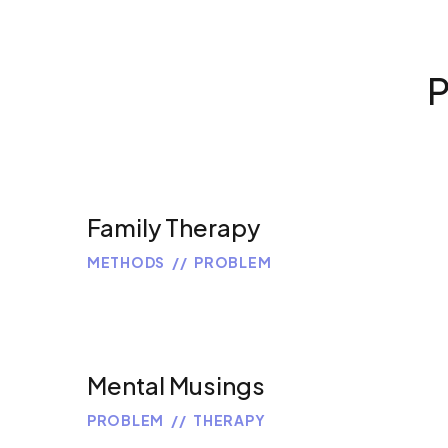
P
Family Therapy
METHODS
PROBLEM
Mental Musings
PROBLEM
THERAPY