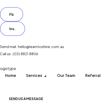
Fb
Ins.
Send mail: hello@learntoshine.com.au
Call us: (03) 8821 8806
Home
Services
Our Team
Referral
SEND US A MESSAGE