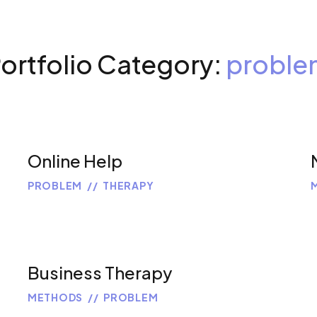
ortfolio Category:
proble
Online Help
PROBLEM
THERAPY
Business Therapy
METHODS
PROBLEM