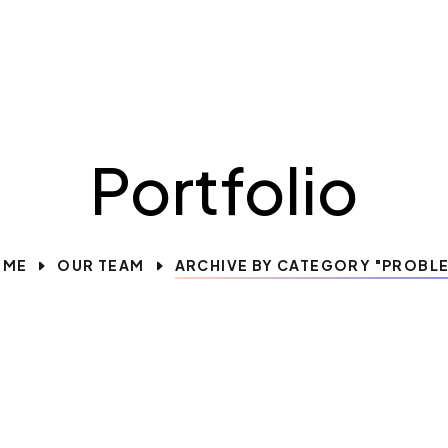
Portfolio
OME
OUR TEAM
ARCHIVE BY CATEGORY "PROBL