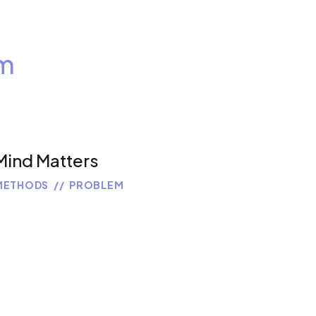
m
Mind Matters
METHODS
PROBLEM