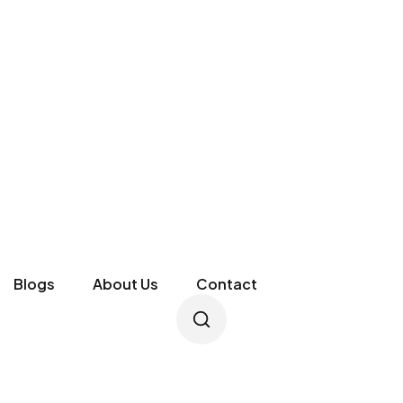
Blogs
About Us
Contact