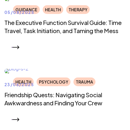
GUIDANCE
HEALTH
THERAPY
05/08/2025
The Executive Function Survival Guide: Time
Travel, Task Initiation, and Taming the Mess
READ MORE
HEALTH
PSYCHOLOGY
TRAUMA
23/06/2025
Friendship Quests: Navigating Social
Awkwardness and Finding Your Crew
READ MORE