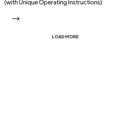
(with Unique Operating Instructions)
READ MORE
LOAD MORE