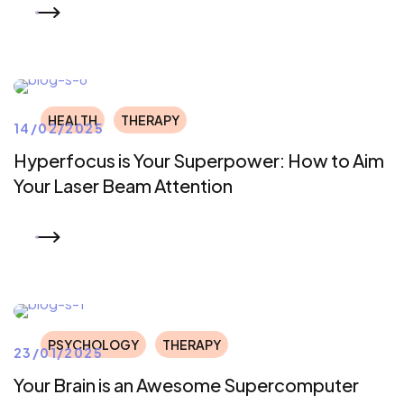
READ MORE
HEALTH
THERAPY
14/02/2025
Hyperfocus is Your Superpower: How to Aim
Your Laser Beam Attention
READ MORE
PSYCHOLOGY
THERAPY
23/01/2025
Your Brain is an Awesome Supercomputer