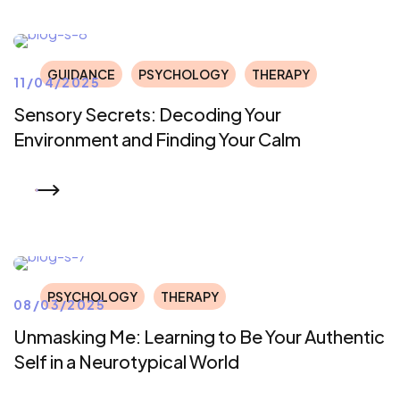
GUIDANCE
PSYCHOLOGY
THERAPY
11/04/2025
Sensory Secrets: Decoding Your
Environment and Finding Your Calm
READ MORE
PSYCHOLOGY
THERAPY
08/03/2025
Unmasking Me: Learning to Be Your Authentic
Self in a Neurotypical World