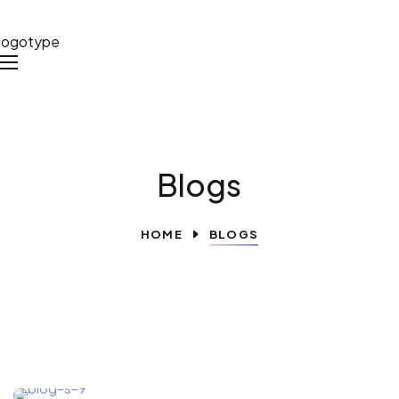
Blogs
HOME
BLOGS