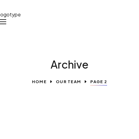
Archive
HOME
OUR TEAM
PAGE 2