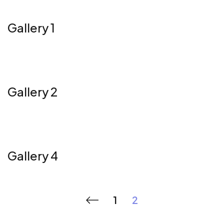
Gallery 1
Gallery 2
Gallery 4
1
2