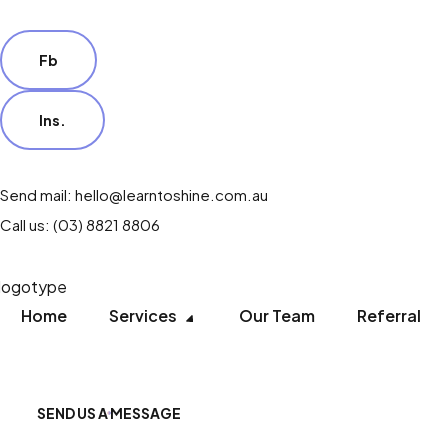
Fb
Ins.
Send mail: hello@learntoshine.com.au
Call us: (03) 8821 8806
Home
Services
Our Team
Referral
SEND US A MESSAGE