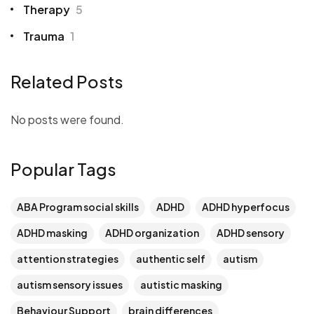
Therapy
5
Trauma
1
Related Posts
No posts were found.
Popular Tags
ABA Program social skills
ADHD
ADHD hyperfocus
ADHD masking
ADHD organization
ADHD sensory
attention strategies
authentic self
autism
autism sensory issues
autistic masking
Behaviour Support
brain differences