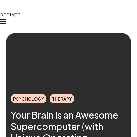
PSYCHOLOGY
THERAPY
Your Brain is an Awesome
Supercomputer (with