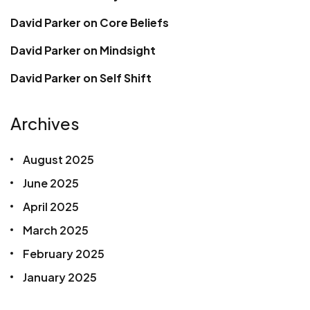
David Parker
on
Core Beliefs
David Parker
on
Mindsight
David Parker
on
Self Shift
Archives
August 2025
June 2025
April 2025
March 2025
February 2025
January 2025