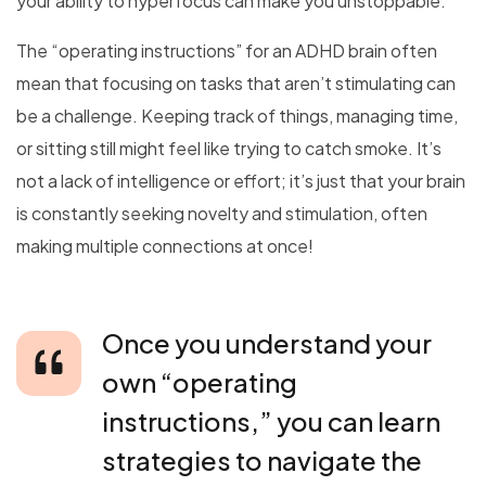
your ability to hyperfocus can make you unstoppable.
The “operating instructions” for an ADHD brain often
mean that focusing on tasks that aren’t stimulating can
be a challenge. Keeping track of things, managing time,
or sitting still might feel like trying to catch smoke. It’s
not a lack of intelligence or effort; it’s just that your brain
is constantly seeking novelty and stimulation, often
making multiple connections at once!
Once you understand your
own “operating
instructions,” you can learn
strategies to navigate the