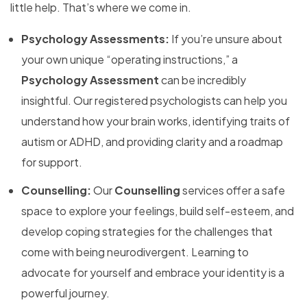
little help. That’s where we come in.
Psychology Assessments:
If you’re unsure about
your own unique “operating instructions,” a
Psychology Assessment
can be incredibly
insightful. Our registered psychologists can help you
understand how your brain works, identifying traits of
autism or ADHD, and providing clarity and a roadmap
for support.
Counselling:
Our
Counselling
services offer a safe
space to explore your feelings, build self-esteem, and
develop coping strategies for the challenges that
come with being neurodivergent. Learning to
advocate for yourself and embrace your identity is a
powerful journey.