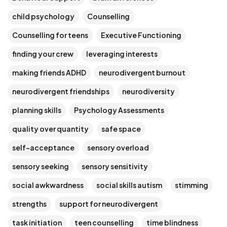
child psychology
Counselling
Counselling for teens
Executive Functioning
finding your crew
leveraging interests
making friends ADHD
neurodivergent burnout
neurodivergent friendships
neurodiversity
planning skills
Psychology Assessments
quality over quantity
safe space
self-acceptance
sensory overload
sensory seeking
sensory sensitivity
social awkwardness
social skills autism
stimming
strengths
support for neurodivergent
task initiation
teen counselling
time blindness