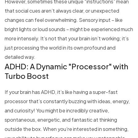
However, sometimes these unique “instructions” mean
that social cues aren’t always clear, or unexpected
changes can feel overwhelming. Sensory input – like
bright lights or loud sounds – might be experienced much
more intensely. It’s not that your brain isn’t working; it’s
just processing the world in its own profound and
detailed way.
ADHD: A Dynamic "Processor" with
Turbo Boost
If your brain has ADHD, it’s like having a super-fast
processor that’s constantly buzzing with ideas, energy,
and curiosity! You might be incredibly creative,
spontaneous, energetic, and fantastic at thinking
outside the box. When you’re interested in something,