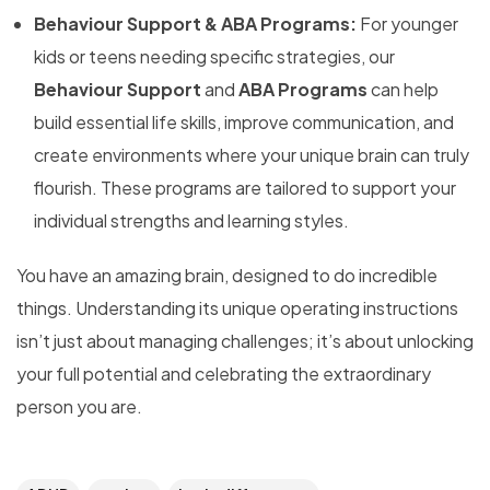
Behaviour Support & ABA Programs:
For younger
kids or teens needing specific strategies, our
Behaviour Support
and
ABA Programs
can help
build essential life skills, improve communication, and
create environments where your unique brain can truly
flourish. These programs are tailored to support your
individual strengths and learning styles.
You have an amazing brain, designed to do incredible
things. Understanding its unique operating instructions
isn’t just about managing challenges; it’s about unlocking
your full potential and celebrating the extraordinary
person you are.