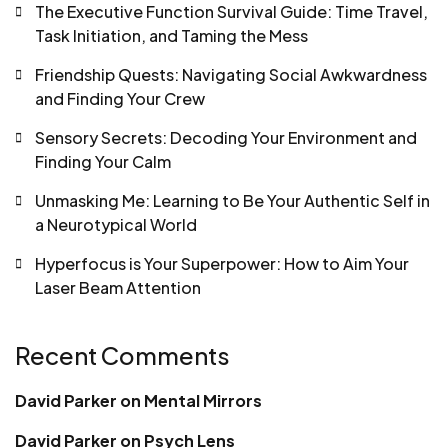
The Executive Function Survival Guide: Time Travel,
Task Initiation, and Taming the Mess
Friendship Quests: Navigating Social Awkwardness
and Finding Your Crew
Sensory Secrets: Decoding Your Environment and
Finding Your Calm
Unmasking Me: Learning to Be Your Authentic Self in
a Neurotypical World
Hyperfocus is Your Superpower: How to Aim Your
Laser Beam Attention
Recent Comments
David Parker
on
Mental Mirrors
David Parker
on
Psych Lens