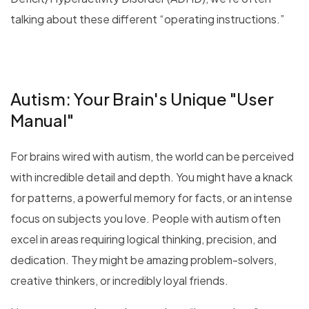
talking about these different “operating instructions.”
Autism: Your Brain's Unique "User
Manual"
For brains wired with autism, the world can be perceived
with incredible detail and depth. You might have a knack
for patterns, a powerful memory for facts, or an intense
focus on subjects you love. People with autism often
excel in areas requiring logical thinking, precision, and
dedication. They might be amazing problem-solvers,
creative thinkers, or incredibly loyal friends.