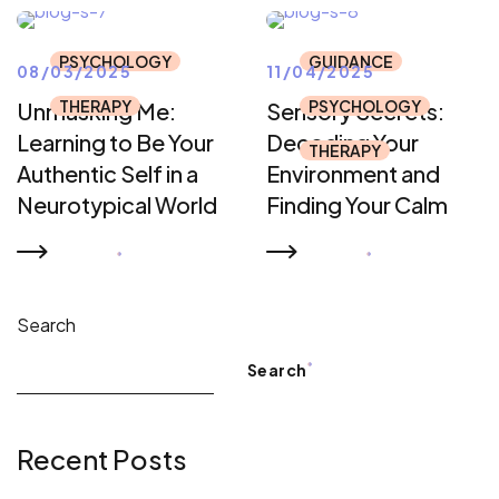
PSYCHOLOGY
GUIDANCE
08/03/2025
11/04/2025
THERAPY
PSYCHOLOGY
Unmasking Me:
Sensory Secrets:
Learning to Be Your
Decoding Your
THERAPY
Authentic Self in a
Environment and
Neurotypical World
Finding Your Calm
READ MORE
READ MORE
Search
Search
Recent Posts