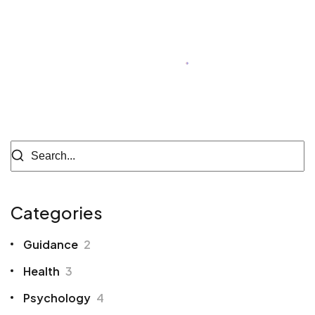
Cherry Dhingra
Author of Blog
Categories
Guidance
2
Health
3
Psychology
4