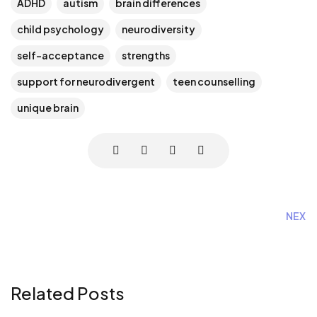
ADHD
autism
brain differences
child psychology
neurodiversity
self-acceptance
strengths
support for neurodivergent
teen counselling
unique brain
NEXT
Related Posts