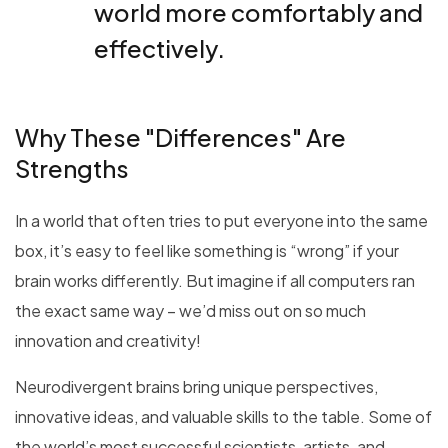
world more comfortably and
effectively.
Why These "Differences" Are
Strengths
In a world that often tries to put everyone into the same
box, it’s easy to feel like something is “wrong” if your
brain works differently. But imagine if all computers ran
the exact same way – we’d miss out on so much
innovation and creativity!
Neurodivergent brains bring unique perspectives,
innovative ideas, and valuable skills to the table. Some of
the world’s most successful scientists, artists, and