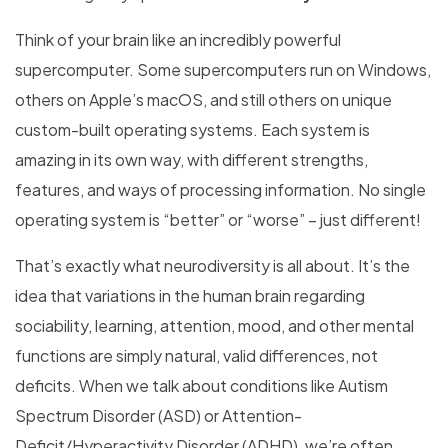
Think of your brain like an incredibly powerful
supercomputer. Some supercomputers run on Windows,
others on Apple’s macOS, and still others on unique
custom-built operating systems. Each system is
amazing in its own way, with different strengths,
features, and ways of processing information. No single
operating system is “better” or “worse” – just different!
That’s exactly what neurodiversity is all about. It’s the
idea that variations in the human brain regarding
sociability, learning, attention, mood, and other mental
functions are simply natural, valid differences, not
deficits. When we talk about conditions like Autism
Spectrum Disorder (ASD) or Attention-
Deficit/Hyperactivity Disorder (ADHD), we’re often