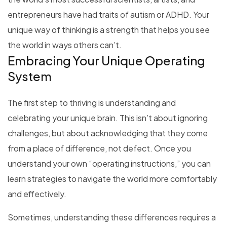
entrepreneurs have had traits of autism or ADHD. Your
unique way of thinking is a strength that helps you see
the world in ways others can’t.
Embracing Your Unique Operating
System
The first step to thriving is understanding and
celebrating your unique brain. This isn’t about ignoring
challenges, but about acknowledging that they come
from a place of difference, not defect. Once you
understand your own “operating instructions,” you can
learn strategies to navigate the world more comfortably
and effectively.
Sometimes, understanding these differences requires a