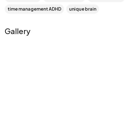
time management ADHD
unique brain
Gallery