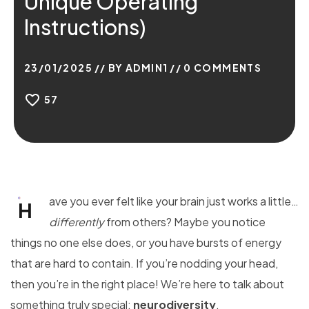
Unique Operating
Instructions)
23/01/2025
BY
ADMIN1
0
COMMENTS
57
ave you ever felt like your brain just works a little…
H
differently
from others? Maybe you notice
things no one else does, or you have bursts of energy
that are hard to contain. If you’re nodding your head,
then you’re in the right place! We’re here to talk about
something truly special:
neurodiversity
.