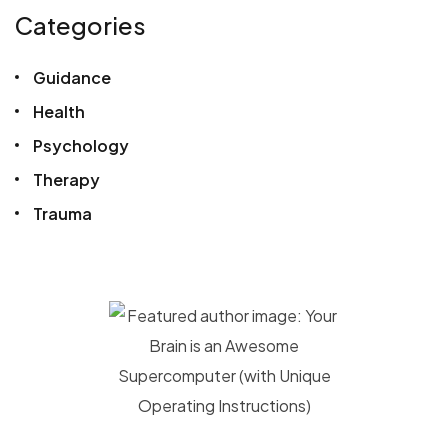
Categories
Guidance
Health
Psychology
Therapy
Trauma