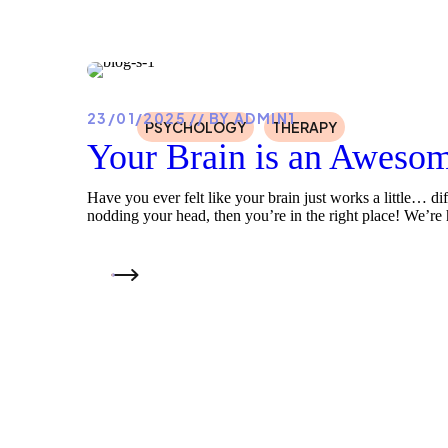
23/01/2025
BY
ADMIN1
PSYCHOLOGY
THERAPY
Your Brain is an Awesom
Have you ever felt like your brain just works a little… di
nodding your head, then you’re in the right place! We’re h
READ MORE