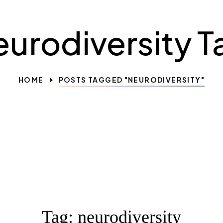
eurodiversity T
HOME
POSTS TAGGED "NEURODIVERSITY"
Tag:
neurodiversity