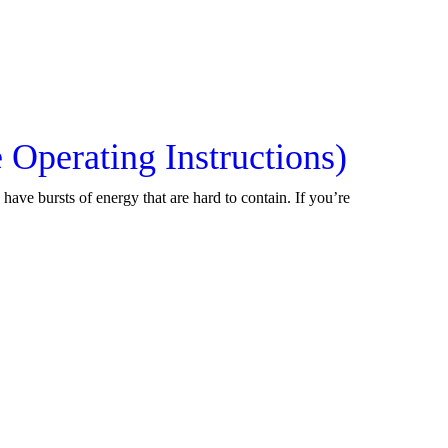
Operating Instructions)
have bursts of energy that are hard to contain. If you’re