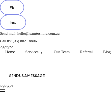
Fb
Ins.
Send mail: hello@learntoshine.com.au
Call us: (03) 8821 8806
Home
Services
Our Team
Referral
Blog
SEND US A MESSAGE