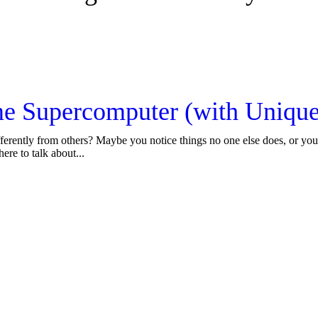
e Supercomputer (with Unique 
fferently from others? Maybe you notice things no one else does, or you 
ere to talk about...