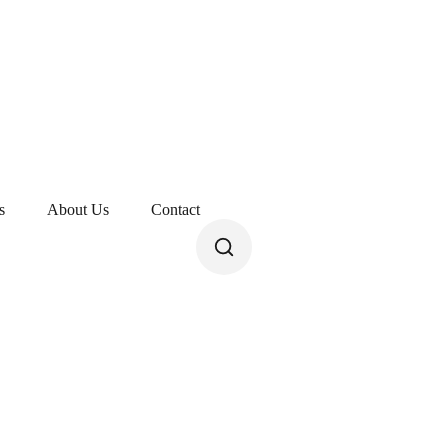
s
About Us
Contact