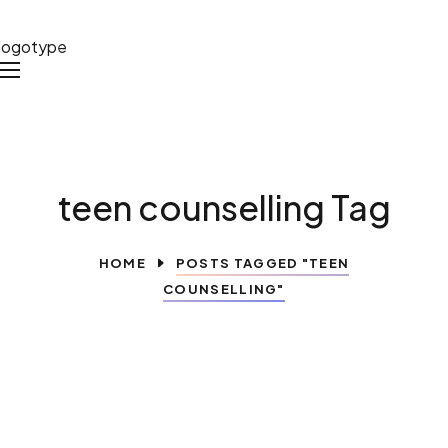
teen counselling Tag
HOME
POSTS TAGGED "TEEN
COUNSELLING"