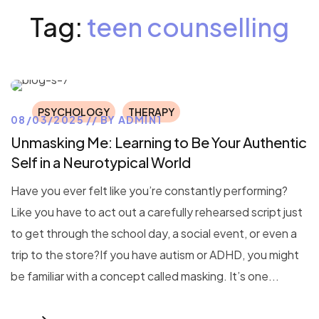
Tag:
teen counselling
PSYCHOLOGY
THERAPY
08/03/2025
BY
ADMIN1
Unmasking Me: Learning to Be Your Authentic
Self in a Neurotypical World
Have you ever felt like you’re constantly performing?
Like you have to act out a carefully rehearsed script just
to get through the school day, a social event, or even a
trip to the store?If you have autism or ADHD, you might
be familiar with a concept called masking. It’s one...