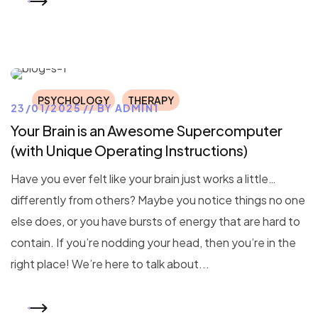
READ MORE
PSYCHOLOGY
THERAPY
23/01/2025
BY
ADMIN1
Your Brain is an Awesome Supercomputer
(with Unique Operating Instructions)
Have you ever felt like your brain just works a little…
differently from others? Maybe you notice things no one
else does, or you have bursts of energy that are hard to
contain. If you’re nodding your head, then you’re in the
right place! We’re here to talk about...
READ MORE